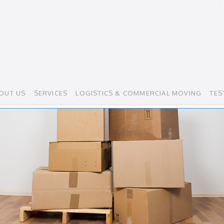
OUT US
SERVICES
LOGISTICS & COMMERCIAL MOVING
TES