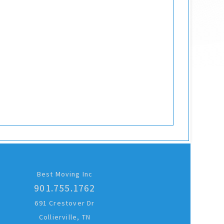
Best Moving Inc
901.755.1762
691 Crestover Dr
Collierville, TN