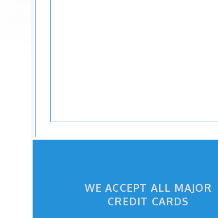
WE ACCEPT ALL MAJOR
CREDIT CARDS