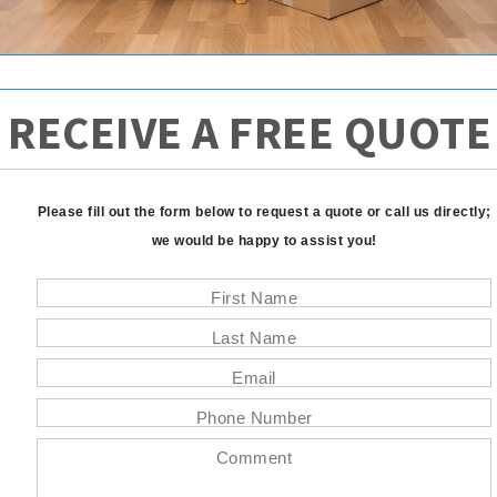
RECEIVE A FREE QUOTE
Please fill out the form below to request a quote or call us directly;
we would be happy to assist you!
First Name
Last Name
Email
Phone Number
Comment