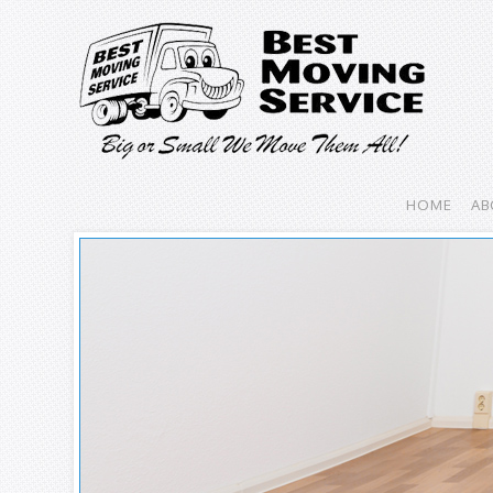
HOME
AB