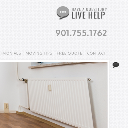
901.755.1762
TIMONIALS
MOVING TIPS
FREE QUOTE
CONTACT
Li