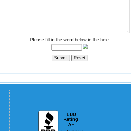
Please fill in the word below in the box: