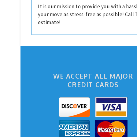
It is our mission to provide you with a ha
your move as stress-free as possible! Call
estimate!
WE ACCEPT ALL MAJOR
CREDIT CARDS