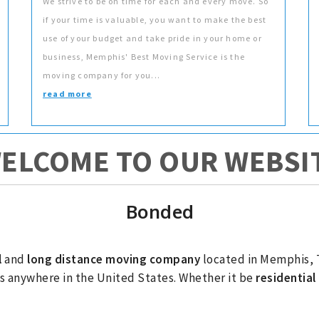
We strive to be on time for each and every move. So
if your time is valuable, you want to make the best
use of your budget and take pride in your home or
business, Memphis' Best Moving Service is the
moving company for you...
read more
ELCOME TO OUR WEBSI
Bonded
l
and
long distance moving company
located in Memphis, 
s anywhere in the United States. Whether it be
residentia