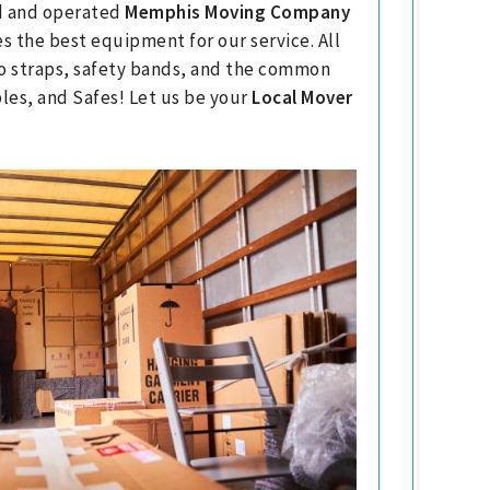
ed and operated
Memphis Moving Company
s the best equipment for our service. All
go straps, safety bands, and the common
les, and Safes! Let us be your
Local Mover