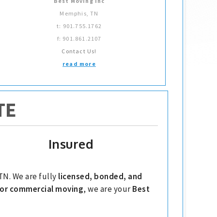
Best Moving Inc
Memphis, TN
t: 901.755.1762
f: 901.861.2107
Contact Us!
read more
TE
Insured
TN. We are fully
licensed, bonded, and
l or commercial moving
, we are your
Best