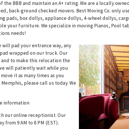
f the BBB and maintain an A+ rating. We are a locally own
ined, back-ground checked movers. Best Moving Co. only use
ng pads, box dollys, appliance dollys, 4-wheel dollys, car
e your furniture. We specialize in moving Pianos, Pool tab
tions needs!
e will pad your entrance way, any
lt pad wrapped on our truck. Our
 and to make this relocation the
we will patiently wait while you
 move it as many times as you
om Memphis, please call us today. We
e information
th our online receptionist. Our
ay from 9 AM to 8 PM (EST).