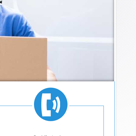
MOVING COMPANY
755.1762