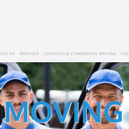
OUT US
SERVICES
LOGISTICS & COMMERCIAL MOVING
TES
 MOVING