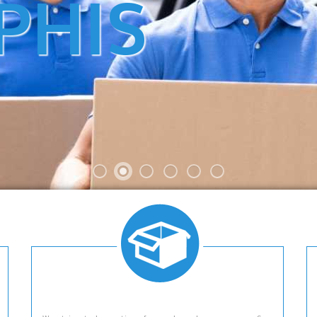
PHIS
VICE LOCAL AND LONG DISTANCE 
 IN MEMPHIS, TN. CALL US AT 901.