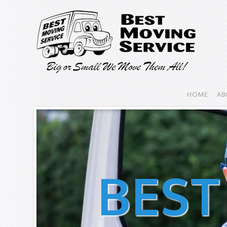
HOME
AB
BEST