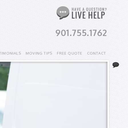
901.755.1762
TIMONIALS
MOVING TIPS
FREE QUOTE
CONTACT
Li