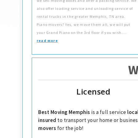
We sell moving boxes and offer a packing service. We
also offer loading service and unloading service of
rental trucks in the greater Memphis, TN area.
Piano movers? Yes, we move them all, we will put
your Grand Piano on the 3rd floor if you wish....
read more
W
Licensed
Best Moving Memphis
is a full service
loca
insured
to transport your home or busines
movers
for the job!