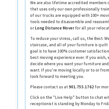
We are also lifetime accredited members o
that uses only our own professionally tra
of our trucks are equipped with 100+ movi
tools needed to disassemble and reassembl
or
Long Distance Mover
for all your reloca
To reduce your stress, call us, the Best. W
staircase, and all of your furniture is qui
goal is to have 100% customer satisfaction
best moving experience ever. If you wish, 
decide where you want your furniture and
want. If you're moving locally or to or fr
look forward to meeting you.
Please contact us at
901.755.1762
for mor
Click on the "Live Help" button to chat wi
receptionist is standing by Monday to Frid