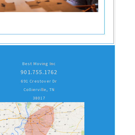
Best Moving Inc
901.755.1762
691 Crestover Dr
Collierville, TN
38017