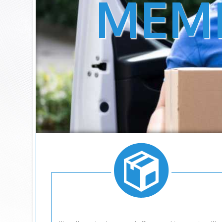
MEM
IS A FULL SER
LOCATED