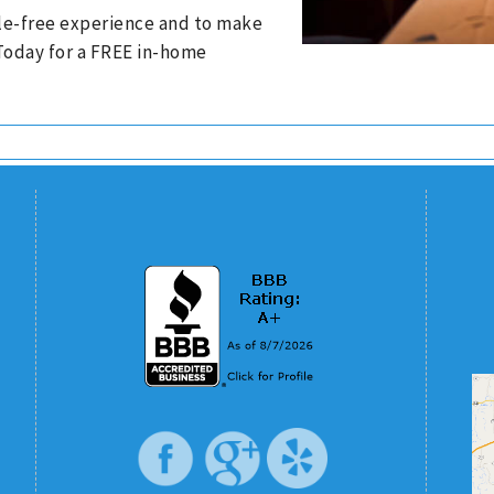
ssle-free experience and to make
 Today for a FREE in-home